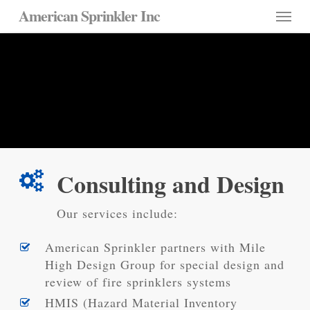
Skip
Menu
American Sprinkler Inc
to
main
Consulting Services
content
Specialty Design and Review
Experts
Consulting and Design
Our services include:
American Sprinkler partners with Mile
High Design Group for special design and
review of fire sprinklers systems
HMIS (Hazard Material Inventory