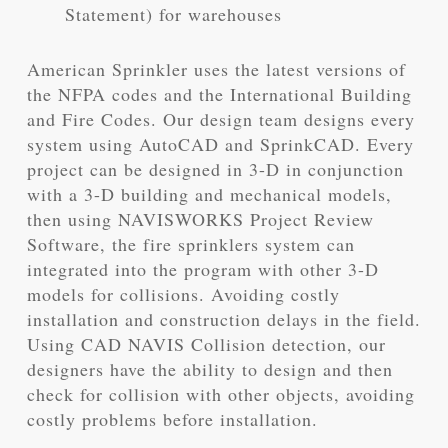
Statement) for warehouses
American Sprinkler uses the latest versions of
the NFPA codes and the International Building
and Fire Codes. Our design team designs every
system using AutoCAD and SprinkCAD. Every
project can be designed in 3-D in conjunction
with a 3-D building and mechanical models,
then using NAVISWORKS Project Review
Software, the fire sprinklers system can
integrated into the program with other 3-D
models for collisions. Avoiding costly
installation and construction delays in the field.
Using CAD NAVIS Collision detection, our
designers have the ability to design and then
check for collision with other objects, avoiding
costly problems before installation.