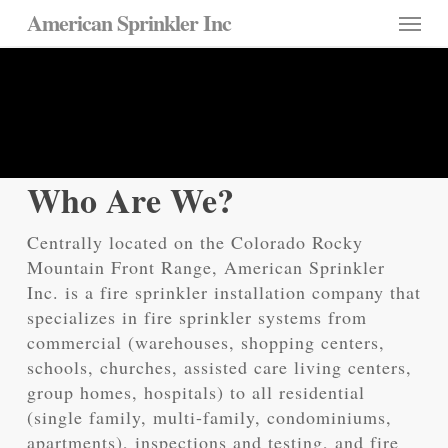
Skip
Menu
American Sprinkler Inc
to
main
About Us
content
Over 35 Years in Colorado
Who Are We?
Centrally located on the Colorado Rocky
Mountain Front Range, American Sprinkler
Inc. is a fire sprinkler installation company that
specializes in fire sprinkler systems from
commercial (warehouses, shopping centers,
schools, churches, assisted care living centers,
group homes, hospitals) to all residential
(single family, multi-family, condominiums,
apartments), inspections and testing, and fire