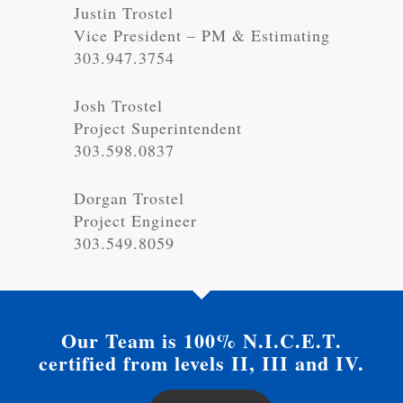
Justin Trostel
Vice President – PM & Estimating
303.947.3754
Josh Trostel
Project Superintendent
303.598.0837
Dorgan Trostel
Project Engineer
303.549.8059
Our Team is 100% N.I.C.E.T.
certified from levels II, III and IV.