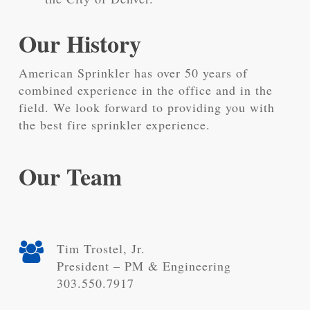
Our History
American Sprinkler has over 50 years of
combined experience in the office and in the
field. We look forward to providing you with
the best fire sprinkler experience.
Our Team
Tim Trostel, Jr.
President – PM & Engineering
303.550.7917