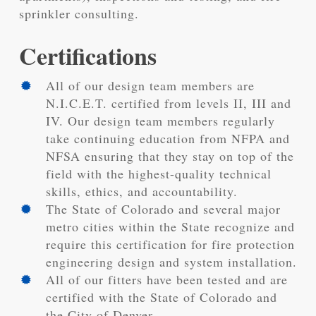
sprinkler consulting.
Certifications
All of our design team members are
N.I.C.E.T. certified from levels II, III and
IV. Our design team members regularly
take continuing education from NFPA and
NFSA ensuring that they stay on top of the
field with the highest-quality technical
skills, ethics, and accountability.
The State of Colorado and several major
metro cities within the State recognize and
require this certification for fire protection
engineering design and system installation.
All of our fitters have been tested and are
certified with the State of Colorado and
the City of Denver.